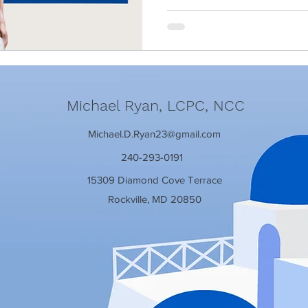
Michael Ryan, LCPC, NCC
Michael.D.Ryan23@gmail.com
240-293-0191
15309 Diamond Cove Terrace
Rockville, MD 20850