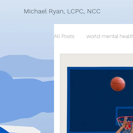
Michael Ryan, LCPC, NCC
All Posts
world mental healt
suicide, conversations about
mindfulness, breath, wellnes
change