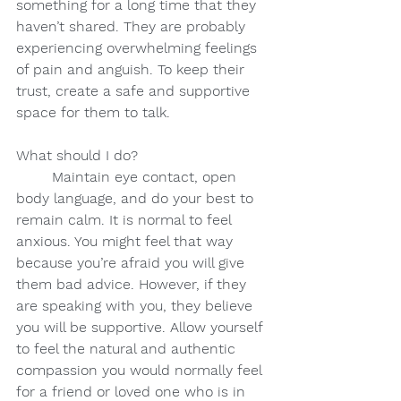
something for a long time that they 
haven’t shared. They are probably 
experiencing overwhelming feelings 
of pain and anguish. To keep their 
trust, create a safe and supportive 
space for them to talk.
What should I do?
Maintain eye contact, open 
body language, and do your best to 
remain calm. It is normal to feel 
anxious. You might feel that way 
because you’re afraid you will give 
them bad advice. However, if they 
are speaking with you, they believe 
you will be supportive. Allow yourself 
to feel the natural and authentic 
compassion you would normally feel 
for a friend or loved one who is in 