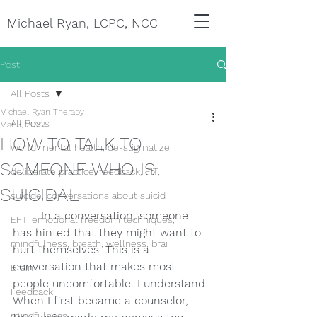
Michael Ryan, LCPC, NCC
Post
All Posts
Michael Ryan Therapy
All Posts
Mar 3, 2022
HOW TO TALK TO
world mental health, de-stigmatize
SOMEONE WHO IS
deliberate practice, feedback, FIT,
SUICIDAL
suicide, conversations about suicid
In a conversation, someone 
EFT, emotional freedom techniques,
has hinted that they might want to 
mindfulness, breath, wellness, brai
hurt themselves. This is a 
conversation that makes most 
Brain
people uncomfortable. I understand. 
Feedback
When I first became a counselor, 
mindfulness