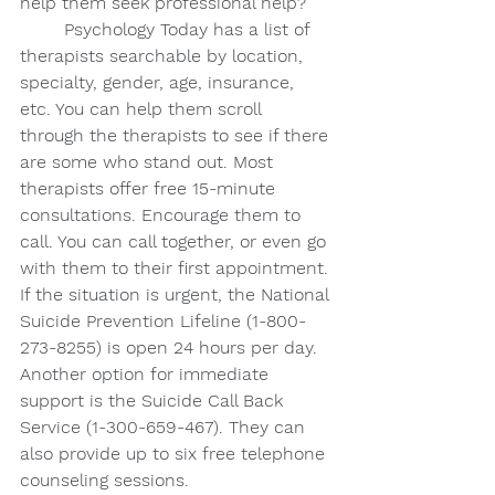
help them seek professional help?
Psychology Today has a list of 
therapists searchable by location, 
specialty, gender, age, insurance, 
etc. You can help them scroll 
through the therapists to see if there 
are some who stand out. Most 
therapists offer free 15-minute 
consultations. Encourage them to 
call. You can call together, or even go 
with them to their first appointment. 
If the situation is urgent, the National 
Suicide Prevention Lifeline (1-800-
273-8255) is open 24 hours per day. 
Another option for immediate 
support is the Suicide Call Back 
Service (1-300-659-467). They can 
also provide up to six free telephone 
counseling sessions. 