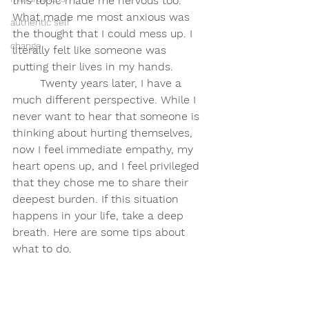
this topic made me nervous too. 
What made me most anxious was 
authentic self
the thought that I could mess up. I 
change
literally felt like someone was 
putting their lives in my hands.
Twenty years later, I have a 
much different perspective. While I 
never want to hear that someone is 
thinking about hurting themselves, 
now I feel immediate empathy, my 
heart opens up, and I feel privileged 
that they chose me to share their 
deepest burden. If this situation 
happens in your life, take a deep 
breath. Here are some tips about 
what to do.