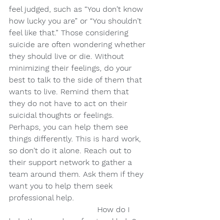
feel judged, such as “You don’t know 
how lucky you are” or “You shouldn’t 
feel like that.” Those considering 
suicide are often wondering whether 
they should live or die. Without 
minimizing their feelings, do your 
best to talk to the side of them that 
wants to live. Remind them that 
they do not have to act on their 
suicidal thoughts or feelings. 
Perhaps, you can help them see 
things differently. This is hard work, 
so don’t do it alone. Reach out to 
their support network to gather a 
team around them. Ask them if they 
want you to help them seek 
professional help.
                                    How do I 