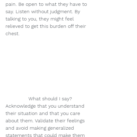
pain. Be open to what they have to 
say. Listen without judgment. By 
talking to you, they might feel 
relieved to get this burden off their 
chest.
               What should I say?
Acknowledge that you understand 
their situation and that you care 
about them. Validate their feelings 
and avoid making generalized 
statements that could make them 