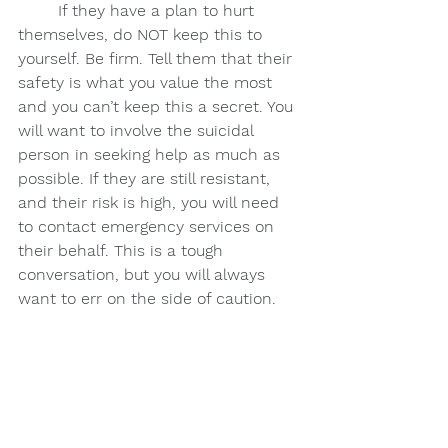
If they have a plan to hurt 
themselves, do NOT keep this to 
yourself. Be firm. Tell them that their 
safety is what you value the most 
and you can’t keep this a secret. You 
will want to involve the suicidal 
person in seeking help as much as 
possible. If they are still resistant, 
and their risk is high, you will need 
to contact emergency services on 
their behalf. This is a tough 
conversation, but you will always 
want to err on the side of caution.