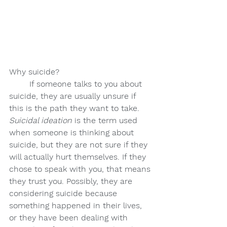
Why suicide?
If someone talks to you about 
suicide, they are usually unsure if 
this is the path they want to take. 
Suicidal ideation 
is the term used 
when someone is thinking about 
suicide, but they are not sure if they 
will actually hurt themselves. If they 
chose to speak with you, that means 
they trust you. Possibly, they are 
considering suicide because 
something happened in their lives, 
or they have been dealing with 