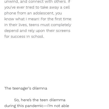
unwind, and connect with others. If 
you’ve ever tried to take away a cell 
phone from an adolescent, you 
know what I mean! For the first time 
in their lives, teens must completely 
depend and rely upon their screens 
for success in school.
The teenager's dilemna
	So, here’s the teen dilemma 
during this pandemic—I’m not able 