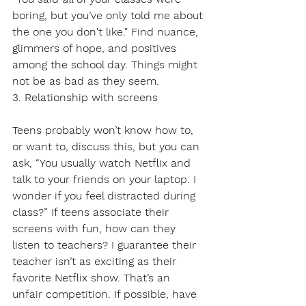
boring, but you’ve only told me about 
the one you don't like." Find nuance, 
glimmers of hope, and positives 
among the school day. Things might 
not be as bad as they seem.
3. Relationship with screens
Teens probably won’t know how to, 
or want to, discuss this, but you can 
ask, “You usually watch Netflix and 
talk to your friends on your laptop. I 
wonder if you feel distracted during 
class?” If teens associate their 
screens with fun, how can they 
listen to teachers? I guarantee their 
teacher isn’t as exciting as their 
favorite Netflix show. That’s an 
unfair competition. If possible, have 