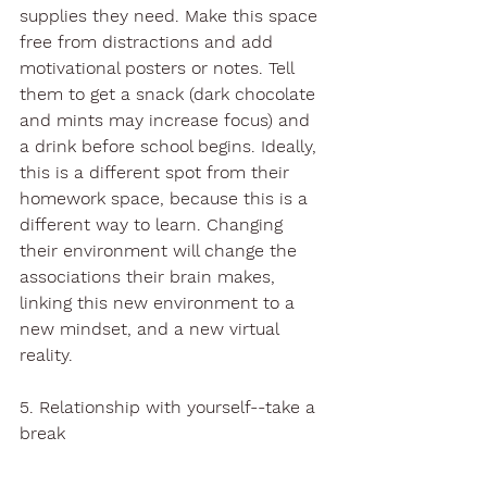
supplies they need. Make this space 
free from distractions and add 
motivational posters or notes. Tell 
them to get a snack (dark chocolate 
and mints may increase focus) and 
a drink before school begins. Ideally, 
this is a different spot from their 
homework space, because this is a 
different way to learn. Changing 
their environment will change the 
associations their brain makes, 
linking this new environment to a 
new mindset, and a new virtual 
reality. 
5. Relationship with yourself--take a 
break