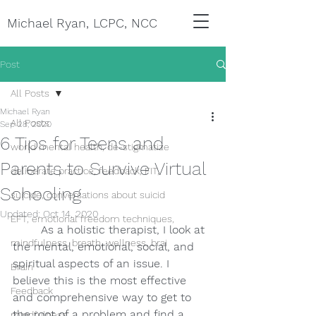
Michael Ryan, LCPC, NCC
Post
All Posts
Michael Ryan
All Posts
Sep 28, 2020
6 Tips for Teens and
world mental health, de-stigmatize
Parents to Survive Virtual
deliberate practice, feedback, FIT,
Schooling
suicide, conversations about suicid
Updated:
Oct 14, 2020
EFT, emotional freedom techniques,
As a holistic therapist, I look at 
mindfulness, breath, wellness, brai
the mental, emotional, social, and 
spiritual aspects of an issue. I 
Brain
believe this is the most effective 
Feedback
and comprehensive way to get to 
the root of a problem and find a 
mindfulness