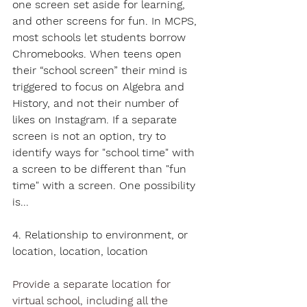
one screen set aside for learning, 
and other screens for fun. In MCPS, 
most schools let students borrow 
Chromebooks. When teens open 
their “school screen” their mind is 
triggered to focus on Algebra and 
History, and not their number of 
likes on Instagram. If a separate 
screen is not an option, try to 
identify ways for "school time" with 
a screen to be different than "fun 
time" with a screen. One possibility 
is...
4. Relationship to environment, or 
location, location, location
Provide a separate location for 
virtual school, including all the 