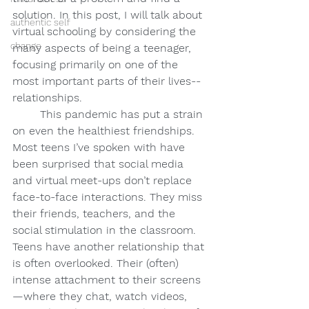
solution. In this post, I will talk about 
authentic self
virtual schooling by considering the 
change
many aspects of being a teenager, 
focusing primarily on one of the 
most important parts of their lives--
relationships.
	This pandemic has put a strain 
on even the healthiest friendships. 
Most teens I’ve spoken with have 
been surprised that social media 
and virtual meet-ups don’t replace 
face-to-face interactions. They miss 
their friends, teachers, and the 
social stimulation in the classroom. 
Teens have another relationship that 
is often overlooked. Their (often) 
intense attachment to their screens
—where they chat, watch videos, 