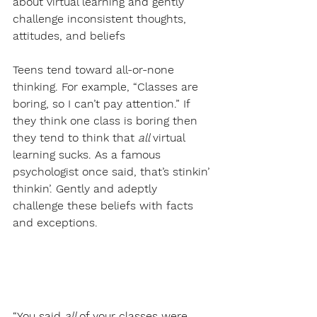
about virtual learning and gently 
challenge inconsistent thoughts, 
attitudes, and beliefs
Teens tend toward all-or-none 
thinking. For example, “Classes are 
boring, so I can’t pay attention.” If 
they think one class is boring then 
they tend to think that 
all 
virtual 
learning sucks. As a famous 
psychologist once said, that’s stinkin’ 
thinkin’. Gently and adeptly 
challenge these beliefs with facts 
and exceptions.
“You said 
all 
of your classes were 