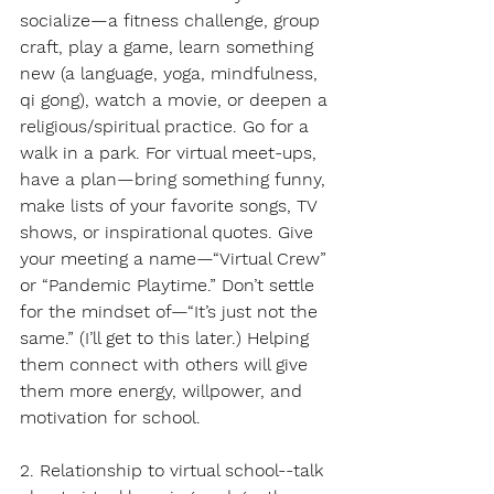
socialize—a fitness challenge, group 
craft, play a game, learn something 
new (a language, yoga, mindfulness, 
qi gong), watch a movie, or deepen a 
religious/spiritual practice. Go for a 
walk in a park. For virtual meet-ups, 
have a plan—bring something funny, 
make lists of your favorite songs, TV 
shows, or inspirational quotes. Give 
your meeting a name—“Virtual Crew” 
or “Pandemic Playtime.” Don’t settle 
for the mindset of—“It’s just not the 
same.” (I’ll get to this later.) Helping 
them connect with others will give 
them more energy, willpower, and 
motivation for school.
2. Relationship to virtual school--talk 