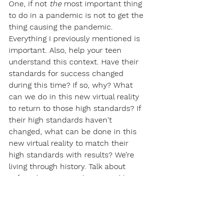
One, if not 
the 
most important thing 
to do in a pandemic is not to get the 
thing causing the pandemic. 
Everything I previously mentioned is 
important. Also, help your teen 
understand this context. Have their 
standards for success changed 
during this time? If so, why? What 
can we do in this new virtual reality 
to return to those high standards? If 
their high standards haven't 
changed, what can be done in this 
new virtual reality to match their 
high standards with results? We’re 
living through history. Talk about 
safety during a pandemic, and being 
grateful for what you have—
technology, shelter, food, friends, 
and family. Each day, write down 