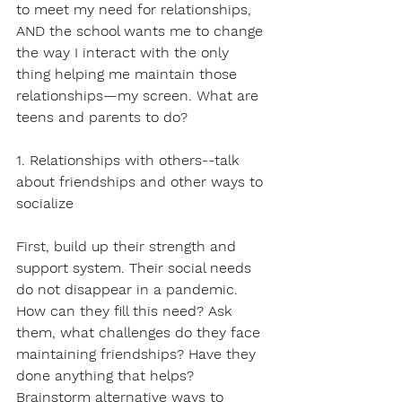
to meet my need for relationships, 
AND the school wants me to change 
the way I interact with the only 
thing helping me maintain those 
relationships—my screen. What are 
teens and parents to do?
1. Relationships with others--talk 
about friendships and other ways to 
socialize
First, build up their strength and 
support system. Their social needs 
do not disappear in a pandemic. 
How can they fill this need? Ask 
them, what challenges do they face 
maintaining friendships? Have they 
done anything that helps? 
Brainstorm alternative ways to 