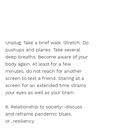
Unplug. Take a brief walk. Stretch. Do
pushups and planks. Take several 
deep breaths. Become aware of your 
body again. At least for a few 
minutes, do not reach for another 
screen to text a friend. Staring at a 
screen for an extended time strains 
your eyes as well as your brain. 
6. Relationship to society--discuss 
and reframe pandemic blues, 
or...resiliency